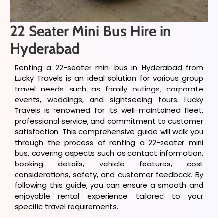
22 Seater Mini Bus Hire in
Hyderabad
Renting a 22-seater mini bus in Hyderabad from
Lucky Travels is an ideal solution for various group
travel needs such as family outings, corporate
events, weddings, and sightseeing tours. Lucky
Travels is renowned for its well-maintained fleet,
professional service, and commitment to customer
satisfaction. This comprehensive guide will walk you
through the process of renting a 22-seater mini
bus, covering aspects such as contact information,
booking details, vehicle features, cost
considerations, safety, and customer feedback. By
following this guide, you can ensure a smooth and
enjoyable rental experience tailored to your
specific travel requirements.