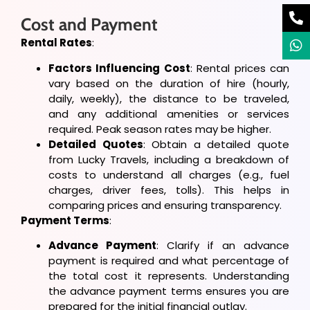
Cost and Payment
Rental Rates
:
Factors Influencing Cost
: Rental prices can
vary based on the duration of hire (hourly,
daily, weekly), the distance to be traveled,
and any additional amenities or services
required. Peak season rates may be higher.
Detailed Quotes
: Obtain a detailed quote
from Lucky Travels, including a breakdown of
costs to understand all charges (e.g., fuel
charges, driver fees, tolls). This helps in
comparing prices and ensuring transparency.
Payment Terms
:
Advance Payment
: Clarify if an advance
payment is required and what percentage of
the total cost it represents. Understanding
the advance payment terms ensures you are
prepared for the initial financial outlay.