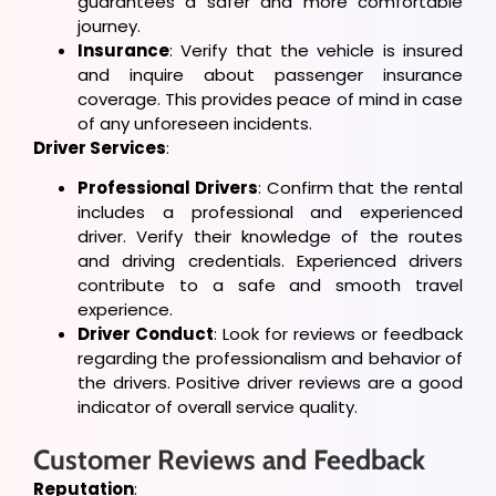
guarantees a safer and more comfortable
journey.
Insurance
: Verify that the vehicle is insured
and inquire about passenger insurance
coverage. This provides peace of mind in case
of any unforeseen incidents.
Driver Services
:
Professional Drivers
: Confirm that the rental
includes a professional and experienced
driver. Verify their knowledge of the routes
and driving credentials. Experienced drivers
contribute to a safe and smooth travel
experience.
Driver Conduct
: Look for reviews or feedback
regarding the professionalism and behavior of
the drivers. Positive driver reviews are a good
indicator of overall service quality.
Customer Reviews and Feedback
Reputation
: