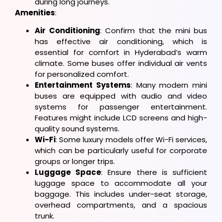
during long journeys.
Amenities
:
Air Conditioning
: Confirm that the mini bus
has effective air conditioning, which is
essential for comfort in Hyderabad’s warm
climate. Some buses offer individual air vents
for personalized comfort.
Entertainment Systems
: Many modern mini
buses are equipped with audio and video
systems for passenger entertainment.
Features might include LCD screens and high-
quality sound systems.
Wi-Fi
: Some luxury models offer Wi-Fi services,
which can be particularly useful for corporate
groups or longer trips.
Luggage Space
: Ensure there is sufficient
luggage space to accommodate all your
baggage. This includes under-seat storage,
overhead compartments, and a spacious
trunk.