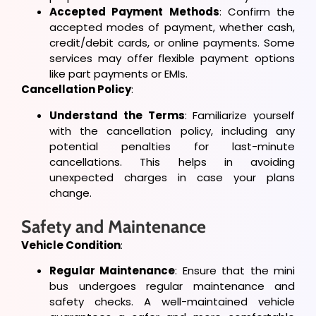
Accepted Payment Methods
: Confirm the
accepted modes of payment, whether cash,
credit/debit cards, or online payments. Some
services may offer flexible payment options
like part payments or EMIs.
Cancellation Policy
:
Understand the Terms
: Familiarize yourself
with the cancellation policy, including any
potential penalties for last-minute
cancellations. This helps in avoiding
unexpected charges in case your plans
change.
Safety and Maintenance
Vehicle Condition
:
Regular Maintenance
: Ensure that the mini
bus undergoes regular maintenance and
safety checks. A well-maintained vehicle