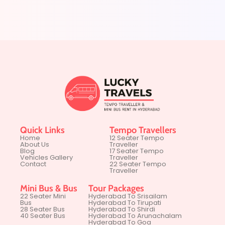
Quick Links
Tempo Travellers
Home
12 Seater Tempo
About Us
Traveller
Blog
17 Seater Tempo
Vehicles Gallery
Traveller
Contact
22 Seater Tempo
Traveller
Mini Bus & Bus
Tour Packages
22 Seater Mini
Hyderabad To Srisailam
Bus
Hyderabad To Tirupati
28 Seater Bus
Hyderabad To Shirdi
40 Seater Bus
Hyderabad To Arunachalam
Hyderabad To Goa