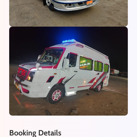
Booking Details