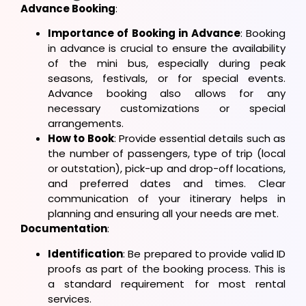
Advance Booking
:
Importance of Booking in Advance
: Booking
in advance is crucial to ensure the availability
of the mini bus, especially during peak
seasons, festivals, or for special events.
Advance booking also allows for any
necessary customizations or special
arrangements.
How to Book
: Provide essential details such as
the number of passengers, type of trip (local
or outstation), pick-up and drop-off locations,
and preferred dates and times. Clear
communication of your itinerary helps in
planning and ensuring all your needs are met.
Documentation
:
Identification
: Be prepared to provide valid ID
proofs as part of the booking process. This is
a standard requirement for most rental
services.