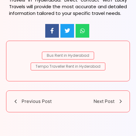
Travels will provide the most accurate and detailed
information tailored to your specific travel needs.
Bus Rent in Hyderabad
Tempo Traveller Rent in Hyderabad
Previous Post
Next Post