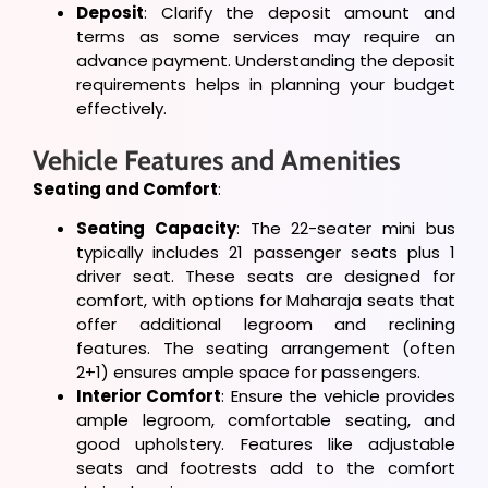
Deposit
: Clarify the deposit amount and
terms as some services may require an
advance payment. Understanding the deposit
requirements helps in planning your budget
effectively.
Vehicle Features and Amenities
Seating and Comfort
:
Seating Capacity
: The 22-seater mini bus
typically includes 21 passenger seats plus 1
driver seat. These seats are designed for
comfort, with options for Maharaja seats that
offer additional legroom and reclining
features. The seating arrangement (often
2+1) ensures ample space for passengers.
Interior Comfort
: Ensure the vehicle provides
ample legroom, comfortable seating, and
good upholstery. Features like adjustable
seats and footrests add to the comfort