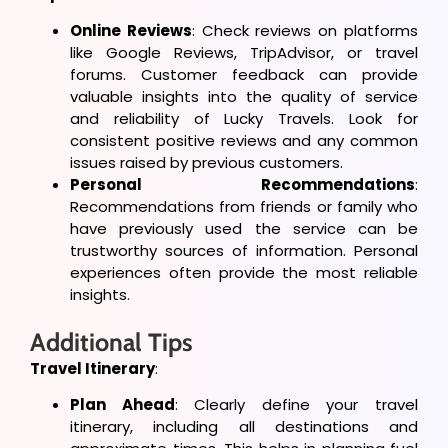
Online Reviews
: Check reviews on platforms
like Google Reviews, TripAdvisor, or travel
forums. Customer feedback can provide
valuable insights into the quality of service
and reliability of Lucky Travels. Look for
consistent positive reviews and any common
issues raised by previous customers.
Personal Recommendations
:
Recommendations from friends or family who
have previously used the service can be
trustworthy sources of information. Personal
experiences often provide the most reliable
insights.
Additional Tips
Travel Itinerary
:
Plan Ahead
: Clearly define your travel
itinerary, including all destinations and