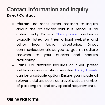
Contact Information and Inquiry
Direct Contact
:
Phone
: The most direct method to inquire
about the 22-seater mini bus rental is by
calling Lucky Travels.
Their phone
number is
typically listed on their official website and
other local travel directories. Direct
communication allows you to get immediate
answers to your queries and confirm
availability.
Email
: For detailed inquiries or if you prefer
written communication, emailing
Lucky Travels
can be a suitable option. Ensure you include all
relevant details such as travel dates, number
of passengers, and any special requirements.
Online Platforms
: