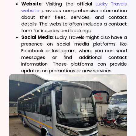
Website
: Visiting the official
Lucky Travels
website
provides comprehensive information
about their fleet, services, and contact
details. The website often includes a contact
form for inquiries and bookings.
Social Media
: Lucky Travels might also have a
presence on social media platforms like
Facebook or Instagram, where you can send
messages or find additional contact
information. These platforms can provide
updates on promotions or new services.