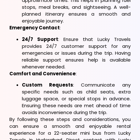
approximate times. This helps in planning fuel
stops, meal breaks, and sightseeing. A well-
planned itinerary ensures a smooth and
enjoyable journey.
Emergency Contact
:
24/7 Support
: Ensure that Lucky Travels
provides 24/7 customer support for any
emergencies or issues during the trip. Having
reliable support ensures help is available
whenever needed.
Comfort and Convenience
:
Custom Requests
: Communicate any
specific needs such as child seats, extra
luggage space, or special stops in advance.
Ensuring these needs are met ahead of time
avoids inconvenience during the trip.
By following these steps and considerations, you
can ensure a smooth and enjoyable rental
experience for a 22-seater mini bus from Lucky
Travels in Hyderabad. Direct contact with Lucky