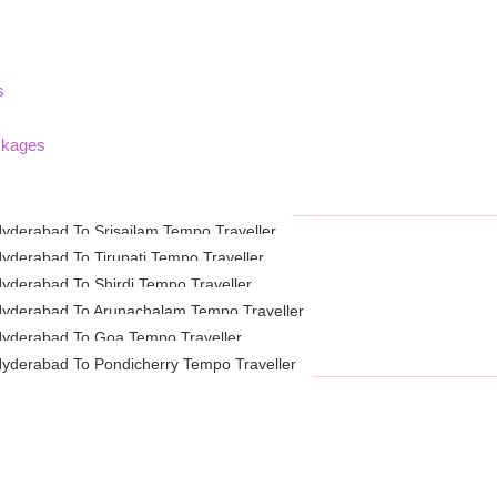
s
ckages
yderabad To Srisailam Tempo Traveller
yderabad To Tirupati Tempo Traveller
yderabad To Shirdi Tempo Traveller
yderabad To Arunachalam Tempo Traveller
yderabad To Goa Tempo Traveller
yderabad To Pondicherry Tempo Traveller