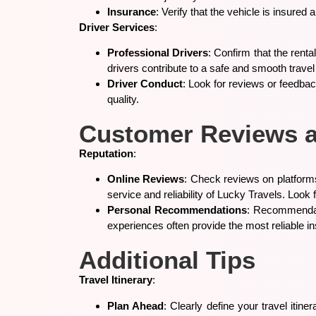
Insurance
: Verify that the vehicle is insure
Driver Services
:
Professional Drivers
: Confirm that the rent
drivers contribute to a safe and smooth trave
Driver Conduct
: Look for reviews or feedbac
quality.
Customer Reviews 
Reputation
:
Online Reviews
: Check reviews on platforms
service and reliability of Lucky Travels. Lo
Personal Recommendations
: Recommendati
experiences often provide the most reliable in
Additional Tips
Travel Itinerary
:
Plan Ahead
: Clearly define your travel itin