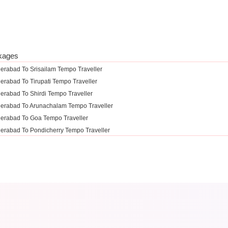
kages
erabad To Srisailam Tempo Traveller
erabad To Tirupati Tempo Traveller
erabad To Shirdi Tempo Traveller
erabad To Arunachalam Tempo Traveller
erabad To Goa Tempo Traveller
erabad To Pondicherry Tempo Traveller