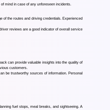
 of mind in case of any unforeseen incidents.
ge of the routes and driving credentials. Experienced
river reviews are a good indicator of overall service
ck can provide valuable insights into the quality of
revious customers.
an be trustworthy sources of information. Personal
 planning fuel stops, meal breaks, and sightseeing. A