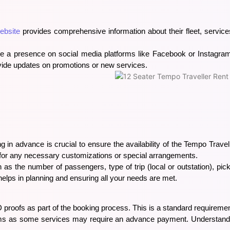
ebsite
provides comprehensive information about their fleet, services
ve a presence on social media platforms like Facebook or Instagra
vide updates on promotions or new services.
g in advance is crucial to ensure the availability of the Tempo Travel
 for any necessary customizations or special arrangements.
h as the number of passengers, type of trip (local or outstation), pi
helps in planning and ensuring all your needs are met.
D proofs as part of the booking process. This is a standard requiremen
rms as some services may require an advance payment. Understandin