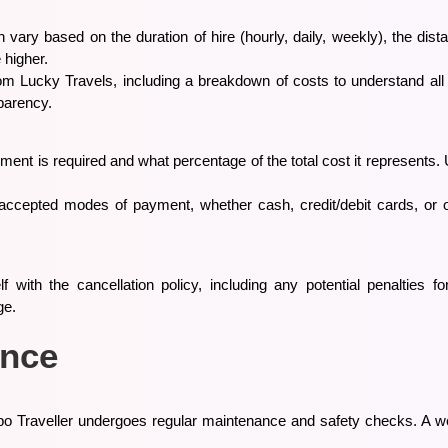
n vary based on the duration of hire (hourly, daily, weekly), the dist
 higher.
om Lucky Travels, including a breakdown of costs to understand all ch
parency.
ayment is required and what percentage of the total cost it represen
 accepted modes of payment, whether cash, credit/debit cards, or 
lf with the cancellation policy, including any potential penalties f
ge.
ance
po Traveller undergoes regular maintenance and safety checks. A w