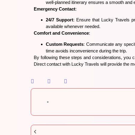
well-planned itinerary ensures a smooth and 
Emergency Contact
:
24/7 Support
: Ensure that Lucky Travels pr
available whenever needed.
Comfort and Convenience
:
Custom Requests
: Communicate any specifi
time avoids inconvenience during the trip.
By following these steps and considerations, you 
Direct contact with Lucky Travels will provide the mo