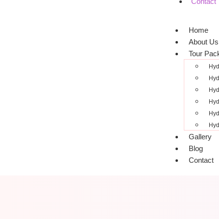
Contact
Home
About Us
Tour Pac
Hyd
Hyd
Hyd
Hyd
Hyd
Hyd
Gallery
Blog
Contact