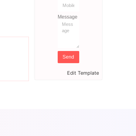
Message
Send
Edit Template