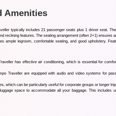
d Amenities
eller typically includes 21 passenger seats plus 1 driver seat. The
 and reclining features. The seating arrangement (often 2+1) ensures
des ample legroom, comfortable seating, and good upholstery. Featu
raveller has effective air conditioning, which is essential for com
o Traveller are equipped with audio and video systems for pass
s, which can be particularly useful for corporate groups or longer trip
nt luggage space to accommodate all your baggage. This includes 