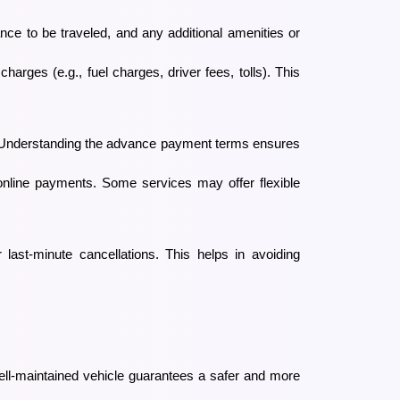
ance to be traveled, and any additional amenities or
arges (e.g., fuel charges, driver fees, tolls). This
ts. Understanding the advance payment terms ensures
online payments. Some services may offer flexible
or last-minute cancellations. This helps in avoiding
ell-maintained vehicle guarantees a safer and more