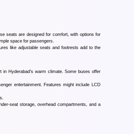
se seats are designed for comfort, with options for
 ample space for passengers.
res like adjustable seats and footrests add to the
fort in Hyderabad’s warm climate. Some buses offer
enger entertainment. Features might include LCD
s.
under-seat storage, overhead compartments, and a