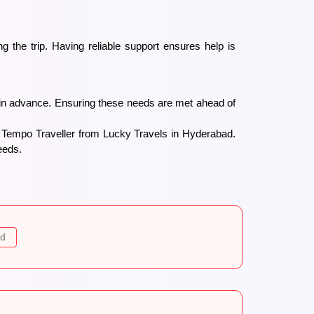
 the trip. Having reliable support ensures help is
 in advance. Ensuring these needs are met ahead of
r Tempo Traveller from Lucky Travels in Hyderabad.
eeds.
ad