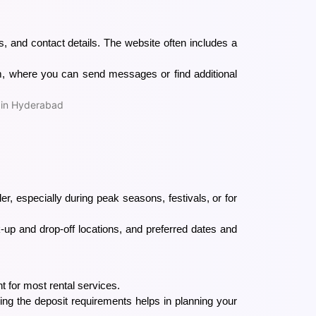
, and contact details. The website often includes a
m, where you can send messages or find additional
ler, especially during peak seasons, festivals, or for
ck-up and drop-off locations, and preferred dates and
t for most rental services.
g the deposit requirements helps in planning your