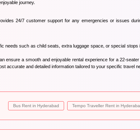
enjoyable journey.
ovides 24/7 customer support for any emergencies or issues during
c needs such as child seats, extra luggage space, or special stops
can ensure a smooth and enjoyable rental experience for a 22-seate
st accurate and detailed information tailored to your specific travel n
Bus Rent in Hyderabad
Tempo Traveller Rent in Hyderab