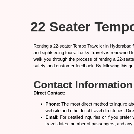
22 Seater Tempo
Renting a 22-seater Tempo Traveller in Hyderabad fr
and sightseeing tours. Lucky Travels is renowned fo
walk you through the process of renting a 22-seater
safety, and customer feedback. By following this gu
Contact Information
Direct Contact
:
Phone
: The most direct method to inquire ab
website and other local travel directories. Di
Email
: For detailed inquiries or if you prefe
travel dates, number of passengers, and any 