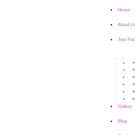
Home
About U
Tour Pa
H
H
H
H
H
H
Gallery
Blog