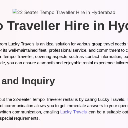
 Traveller Hire in H
om Lucky Travels is an ideal solution for various group travel needs
r its well-maintained fleet, professional service, and commitment to 
 Tempo Traveller, covering aspects such as contact information, boo
ide, you can ensure a smooth and enjoyable rental experience tailored
 and Inquiry
out the 22-seater Tempo Traveller rental is by calling Lucky Travels.
rect communication allows you to get immediate answers to your querie
r written communication, emailing
Lucky Travels
can be a suitable opt
special requirements.