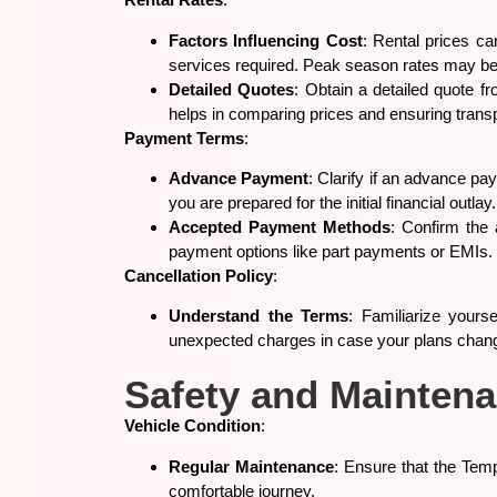
Factors Influencing Cost
: Rental prices ca
services required. Peak season rates may be
Detailed Quotes
: Obtain a detailed quote fr
helps in comparing prices and ensuring trans
Payment Terms
:
Advance Payment
: Clarify if an advance p
you are prepared for the initial financial outlay.
Accepted Payment Methods
: Confirm the
payment options like part payments or EMIs.
Cancellation Policy
:
Understand the Terms
: Familiarize yourse
unexpected charges in case your plans chan
Safety and Mainten
Vehicle Condition
:
Regular Maintenance
: Ensure that the Tem
comfortable journey.