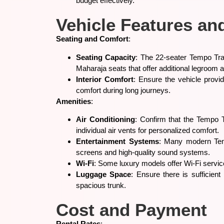
budget effectively.
Vehicle Features an
Seating and Comfort
:
Seating Capacity
: The 22-seater Tempo Trav
Maharaja seats that offer additional legroom
Interior Comfort
: Ensure the vehicle provi
comfort during long journeys.
Amenities
:
Air Conditioning
: Confirm that the Tempo T
individual air vents for personalized comfort.
Entertainment Systems
: Many modern Temp
screens and high-quality sound systems.
Wi-Fi
: Some luxury models offer Wi-Fi service
Luggage Space
: Ensure there is sufficie
spacious trunk.
Cost and Payment
Rental Rates
: