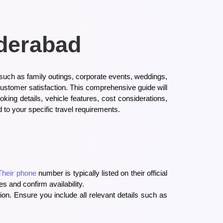
yderabad
 such as family outings, corporate events, weddings,
customer satisfaction. This comprehensive guide will
king details, vehicle features, cost considerations,
 to your specific travel requirements.
Their phone
number is typically listed on their official
s and confirm availability.
ion. Ensure you include all relevant details such as