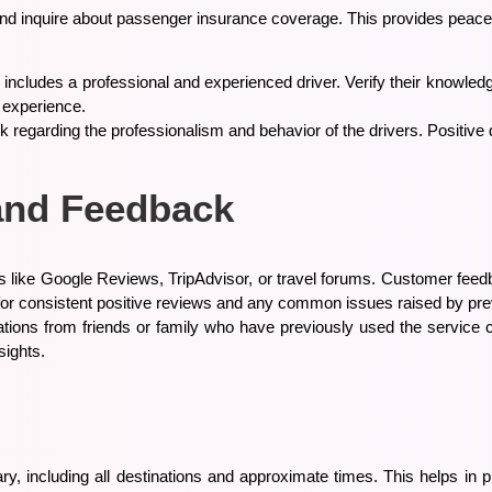
d and inquire about passenger insurance coverage. This provides peace
al includes a professional and experienced driver. Verify their knowled
l experience.
k regarding the professionalism and behavior of the drivers. Positive d
and Feedback
 like Google Reviews, TripAdvisor, or travel forums. Customer feedba
ok for consistent positive reviews and any common issues raised by p
ons from friends or family who have previously used the service c
sights.
erary, including all destinations and approximate times. This helps in