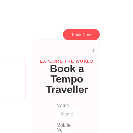
Book Now
EXPLORE THE WORLD
Book a
Tempo
Traveller
Name
Mobile
No