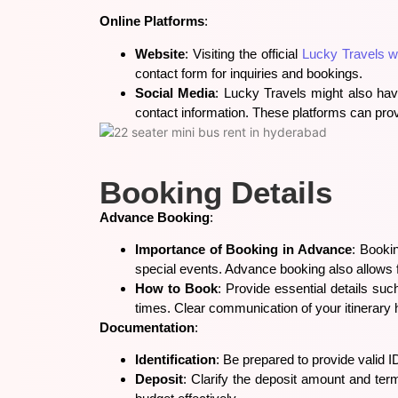
Online Platforms
:
Website
: Visiting the official
Lucky Travels w
contact form for inquiries and bookings.
Social Media
: Lucky Travels might also ha
contact information. These platforms can pro
Booking Details
Advance Booking
:
Importance of Booking in Advance
: Bookin
special events. Advance booking also allows
How to Book
: Provide essential details suc
times. Clear communication of your itinerary 
Documentation
:
Identification
: Be prepared to provide valid I
Deposit
: Clarify the deposit amount and te